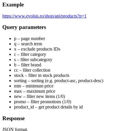
Example
https://www.evolsis.ro/shop/api/products?p=1
Query parameters
p – page number
q – search term
x – exclude products IDs
c – filter category
s – filter subcategory
b – filter brand
cc – filter collection
stock – filter in stock products
sorting – sorting (e.g. product-asc, product-desc)
min – minimum price
max – maximum price
new – filter new items (1/0)
promo – filter promotions (1/0)
product_id – get product details by id
Response
JSON format.