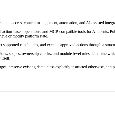
 content access, content management, automation, and AI-assisted integr
 action-based operations, and MCP-compatible tools for AI clients. Pub
rieve or modify platform state.
ect supported capabilities, and execute approved actions through a str
ssions, scopes, ownership checks, and module-level rules determine whi
itself.
ges, preserve existing data unless explicitly instructed otherwise, and