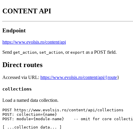
CONTENT API
Endpoint
https://www.evolsis.ro/content/api
Send
,
, or
as a POST field.
get_action
set_action
export
Direct routes
Accessed via URL:
https://www.evolsis.ro/content/api/{route
}
collections
Load a named data collection.
POST https://www.evolsis.ro/content/api/collections

POST: collection={name}

POST: module={module-name}    -- omit for core collecti
[ ...collection data... ]