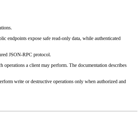
ations.
lic endpoints expose safe read-only data, while authenticated
uctured JSON-RPC protocol.
ch operations a client may perform. The documentation describes
 perform write or destructive operations only when authorized and