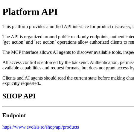
Platform API
This platform provides a unified API interface for product discovery,
The API is organized around public read-only endpoints, authenticated
`get_action` and `set_action` operations allow authorized clients to ret
The MCP interface allows AI agents to discover available tools, insp
All access control is enforced by the backend. Authentication, permi
available capabilities and request formats, but does not grant access by 
Clients and AI agents should read the current state before making chan
explicitly requested..
SHOP API
Endpoint
https://www.evolsis.ro/shop/api/products