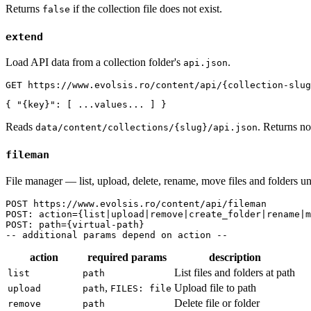
Returns
if the collection file does not exist.
false
extend
Load API data from a collection folder's
.
api.json
GET https://www.evolsis.ro/content/api/{collection-slug
{ "{key}": [ ...values... ] }
Reads
. Returns no
data/content/collections/{slug}/api.json
fileman
File manager — list, upload, delete, rename, move files and folders u
POST https://www.evolsis.ro/content/api/fileman

POST: action={list|upload|remove|create_folder|rename|m
POST: path={virtual-path}

-- additional params depend on action --
action
required params
description
List files and folders at path
list
path
,
Upload file to path
upload
path
FILES: file
Delete file or folder
remove
path