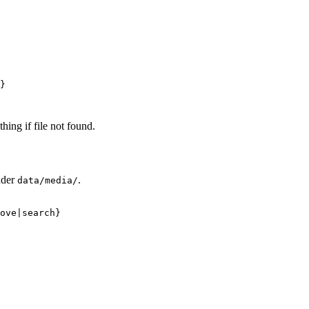
}
thing if file not found.
nder
.
data/media/
ove|search}
